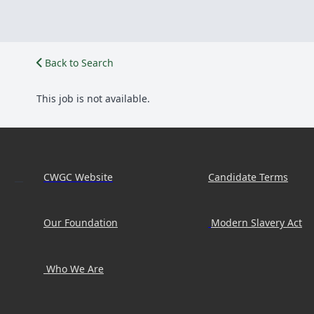
Back to Search
This job is not available.
CWGC Website
Candidate Terms
Our Foundation
Modern Slavery Act
Who We Are