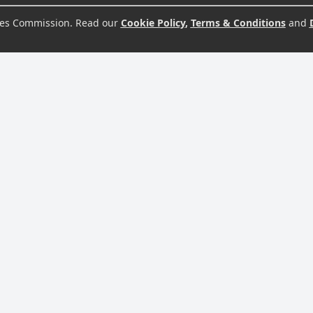
s Commission. Read our
Cookie Policy
,
Terms & Conditions
and