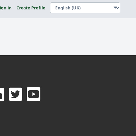
ign in
Create Profile