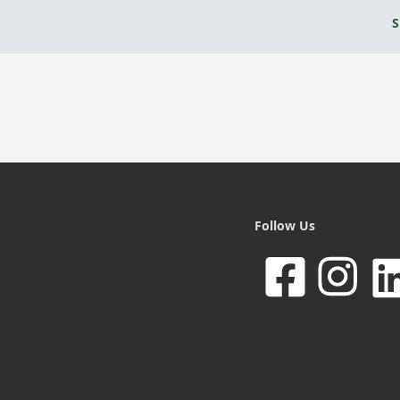
S
Follow Us